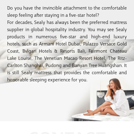
Do you have the invincible attachment to the comfortable
sleep feeling after staying in a five-star hotel?
For decades, Sealy has always been the preferred mattress
supplier in global hospitality industry. You may see Sealy
products in numerous five-star and high-end luxury
hotels, such as Armani Hotel Dubai, Palazzo Versace Gold
Coast, Bvlgari Hotels & Resorts Bali, Fairmont Chateau
Lake Louise, The Venetian Macao Resort Hotel, The Ritz-
Carlton Shanghai, Pudong and Banyan Tree Huangshan. It
is still Sealy mattress that provides the comfortable and
honorable sleeping experience for you.