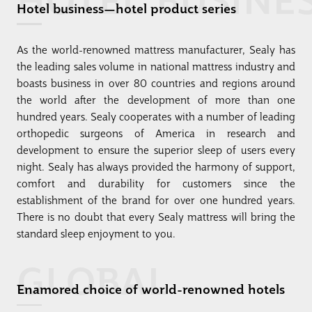
Hotel business—hotel product series
As the world-renowned mattress manufacturer, Sealy has
the leading sales volume in national mattress industry and
boasts business in over 80 countries and regions around
the world after the development of more than one
hundred years. Sealy cooperates with a number of leading
orthopedic surgeons of America in research and
development to ensure the superior sleep of users every
night. Sealy has always provided the harmony of support,
comfort and durability for customers since the
establishment of the brand for over one hundred years.
There is no doubt that every Sealy mattress will bring the
standard sleep enjoyment to you.
GLOBAL
Enamored choice of world-renowned hotels