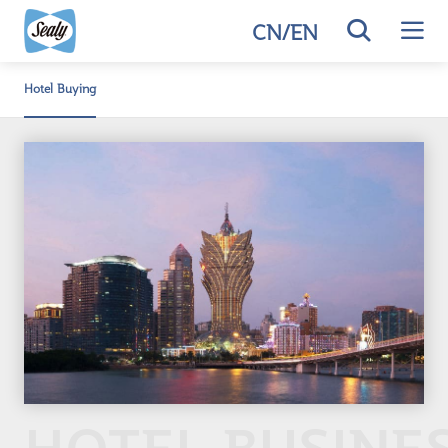
CN
/
EN
Hotel Buying
HOTEL BUSINE